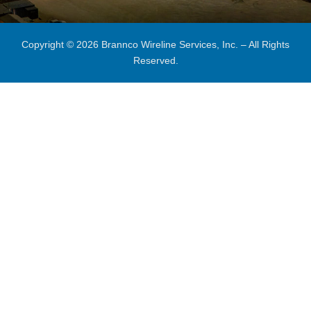
Copyright © 2026 Brannco Wireline Services, Inc. – All Rights
Reserved.