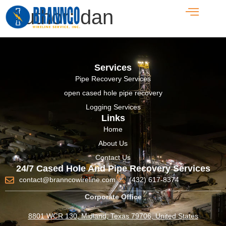
Author:
dan
Services
Pipe Recovery Services
open cased hole pipe recovery
Logging Services
Links
Home
About Us
Contact Us
24/7 Cased Hole And Pipe Recovery Services
contact@branncowireline.com
(432) 617-8374
Corporate Office
8801 WCR 130, Midland, Texas 79706, United States